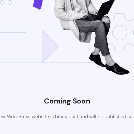
Coming Soon
ew WordPress website is being built and will be published so