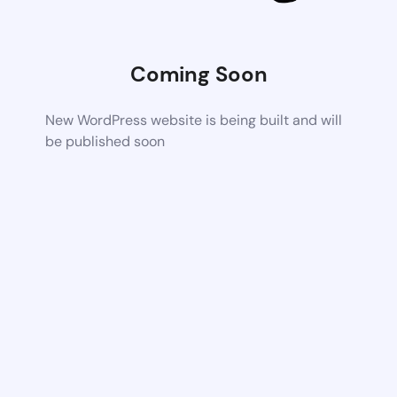
Coming Soon
New WordPress website is being built and will
be published soon