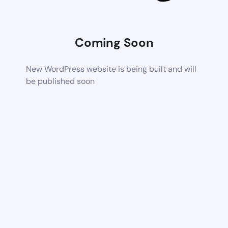
Coming Soon
New WordPress website is being built and will
be published soon