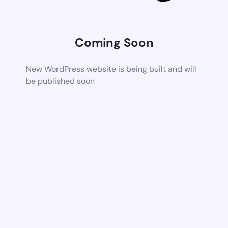
Coming Soon
New WordPress website is being built and will
be published soon