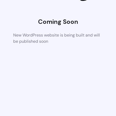
Coming Soon
New WordPress website is being built and will
be published soon