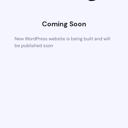
Coming Soon
New WordPress website is being built and will
be published soon